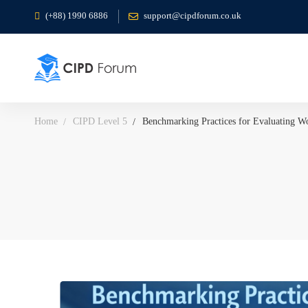
(+88) 1990 6886
support@cipdforum.co.uk
Home
CIPD Level 5
Benchmarking Practices for Evaluating Wo