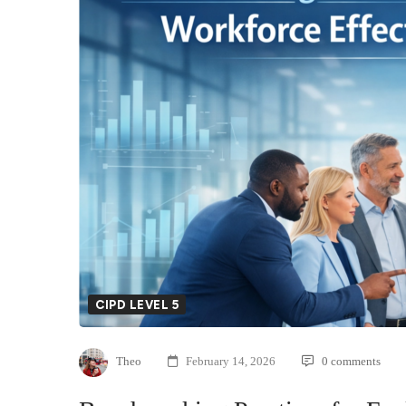
CIPD LEVEL 5
Theo
February 14, 2026
0 comments