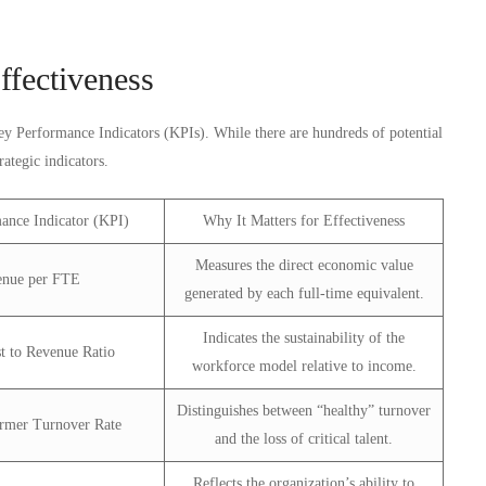
ffectiveness
Key Performance Indicators (KPIs). While there are hundreds of potential
rategic indicators.
ance Indicator (KPI)
Why It Matters for Effectiveness
Measures the direct economic value
enue per FTE
generated by each full-time equivalent.
Indicates the sustainability of the
t to Revenue Ratio
workforce model relative to income.
Distinguishes between “healthy” turnover
rmer Turnover Rate
and the loss of critical talent.
Reflects the organization’s ability to