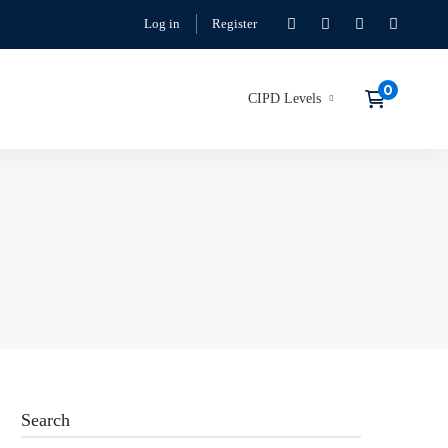
Log in
Register
CIPD Levels
Search