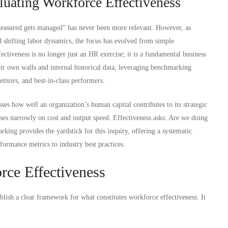
luating Workforce Effectiveness
measured gets managed” has never been more relevant. However, as
nd shifting labor dynamics, the focus has evolved from simple
ctiveness is no longer just an HR exercise; it is a fundamental business
ir own walls and internal historical data, leveraging benchmarking
etitors, and best-in-class performers.
ses how well an organization’s human capital contributes to its strategic
cuses narrowly on cost and output speed. Effectiveness asks: Are we doing
rking provides the yardstick for this inquiry, offering a systematic
ormance metrics to industry best practices.
orce Effectiveness
ablish a clear framework for what constitutes workforce effectiveness. It