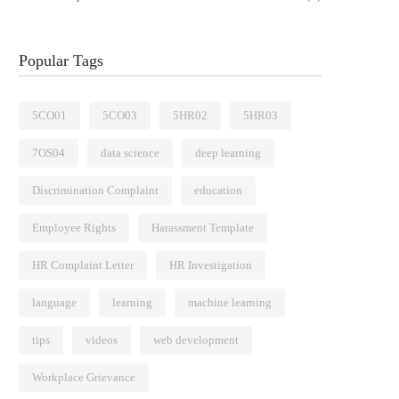
Popular Tags
5CO01
5CO03
5HR02
5HR03
7OS04
data science
deep learning
Discrimination Complaint
education
Employee Rights
Harassment Template
HR Complaint Letter
HR Investigation
language
learning
machine learning
tips
videos
web development
Workplace Grievance