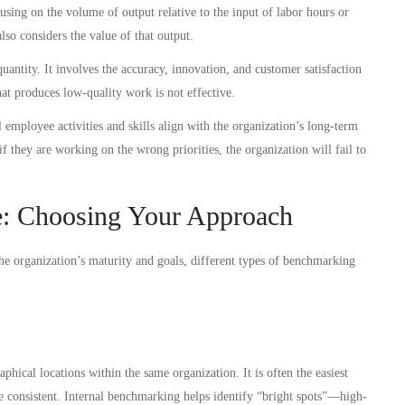
using on the volume of output relative to the input of labor hours or
o considers the value of that output.
quantity. It involves the accuracy, innovation, and customer satisfaction
at produces low-quality work is not effective.
employee activities and skills align with the organization’s long-term
f they are working on the wrong priorities, the organization will fail to
: Choosing Your Approach
the organization’s maturity and goals, different types of benchmarking
hical locations within the same organization. It is often the easiest
 are consistent. Internal benchmarking helps identify “bright spots”—high-