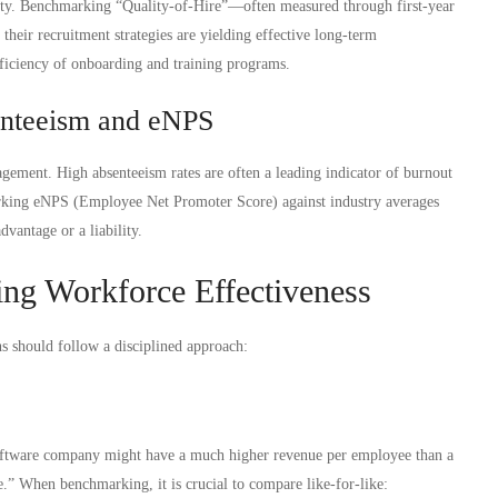
ality. Benchmarking “Quality-of-Hire”—often measured through first-year
their recruitment strategies are yielding effective long-term
fficiency of onboarding and training programs.
enteeism and eNPS
gement. High absenteeism rates are often a leading indicator of burnout
rking eNPS (Employee Net Promoter Score) against industry averages
dvantage or a liability.
ing Workforce Effectiveness
s should follow a disciplined approach:
oftware company might have a much higher revenue per employee than a
ive.” When benchmarking, it is crucial to compare like-for-like: