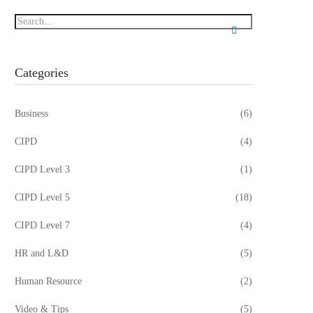
Categories
Business
(6)
CIPD
(4)
CIPD Level 3
(1)
CIPD Level 5
(18)
CIPD Level 7
(4)
HR and L&D
(5)
Human Resource
(2)
Video & Tips
(5)