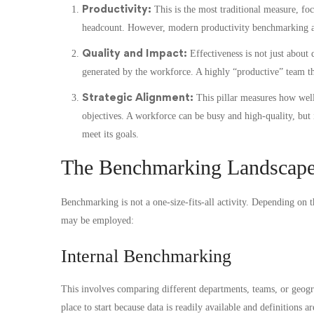
Productivity:
This is the most traditional measure, foc
headcount. However, modern productivity benchmarking als
Quality and Impact:
Effectiveness is not just about 
generated by the workforce. A highly “productive” team th
Strategic Alignment:
This pillar measures how well 
objectives. A workforce can be busy and high-quality, but i
meet its goals.
The Benchmarking Landscape
Benchmarking is not a one-size-fits-all activity. Depending on 
may be employed:
Internal Benchmarking
This involves comparing different departments, teams, or geograp
place to start because data is readily available and definitions