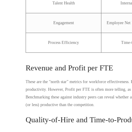
Talent Health
Intern
Engagement
Employee Net 
Process Efficiency
Time-t
Revenue and Profit per FTE
These are the “north star” metrics for workforce effectiveness
productivity. However, Profit per FTE is often more telling, as 
Benchmarking these against industry peers can reveal whether an 
(or less) productive than the competition.
Quality-of-Hire and Time-to-Produ