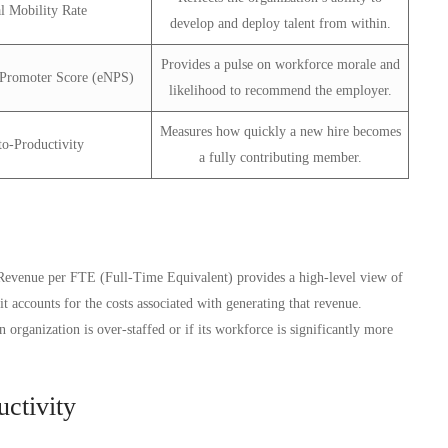
al Mobility Rate
develop and deploy talent from within.
Provides a pulse on workforce morale and
Promoter Score (eNPS)
likelihood to recommend the employer.
Measures how quickly a new hire becomes
o-Productivity
a fully contributing member.
. Revenue per FTE (Full-Time Equivalent) provides a high-level view of
it accounts for the costs associated with generating that revenue.
organization is over-staffed or if its workforce is significantly more
ctivity