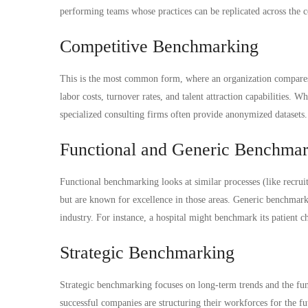
performing teams whose practices can be replicated across the
Competitive Benchmarking
This is the most common form, where an organization compares i
labor costs, turnover rates, and talent attraction capabilities. W
specialized consulting firms often provide anonymized datasets.
Functional and Generic Benchma
Functional benchmarking looks at similar processes (like recruit
but are known for excellence in those areas. Generic benchmark
industry. For instance, a hospital might benchmark its patient c
Strategic Benchmarking
Strategic benchmarking focuses on long-term trends and the fu
successful companies are structuring their workforces for the fu