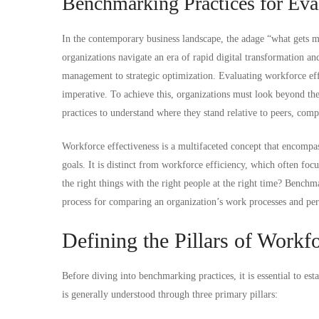
Benchmarking Practices for Eva
In the contemporary business landscape, the adage “what gets 
organizations navigate an era of rapid digital transformation a
management to strategic optimization. Evaluating workforce effe
imperative. To achieve this, organizations must look beyond the
practices to understand where they stand relative to peers, comp
Workforce effectiveness is a multifaceted concept that encompas
goals. It is distinct from workforce efficiency, which often fo
the right things with the right people at the right time? Benchma
process for comparing an organization’s work processes and perf
Defining the Pillars of Workf
Before diving into benchmarking practices, it is essential to est
is generally understood through three primary pillars: