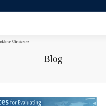
rkforce Effectiveness
Blog