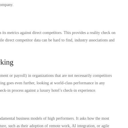
 company.
ts metrics against direct competitors. This provides a reality check on
hile direct competitor data can be hard to find, industry associations and
rking
ment or payroll) in organizations that are not necessarily competitors
ing goes even further, looking at world-class performance in any
heck-in process against a luxury hotel’s check-in experience.
ndamental business models of high performers. It asks how the most
ture, such as their adoption of remote work, AI integration, or agile