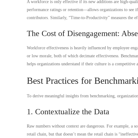
A workforce is only effective if its new additions are high-qu
performance ratings or retention—allows organizations to see if 
contributors. Similarly, “Time-to-Productivity” measures the e
The Cost of Disengagement: Abs
Workforce effectiveness is heavily influenced by employee enga
or low morale, both of which decimate effectiveness. Benchma
helps organizations understand if their culture is a competitive a
Best Practices for Benchmark
To derive meaningful insights from benchmarking, organization
1. Contextualize the Data
Raw numbers without context are dangerous. For example, a s
retail chain, but that doesn’t mean the retail chain is “ineffect