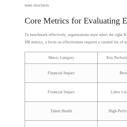
team structures.
Core Metrics for Evaluating E
To benchmark effectively, organizations must select the right 
HR metrics, a focus on effectiveness requires a curated list of st
Metric Category
Key Perform
Financial Impact
Rev
Financial Impact
Labor Cos
Talent Health
High-Perfo