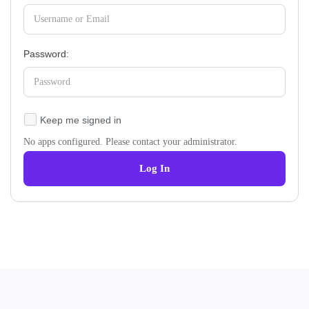
Password:
Keep me signed in
No apps configured. Please contact your administrator.
Log In