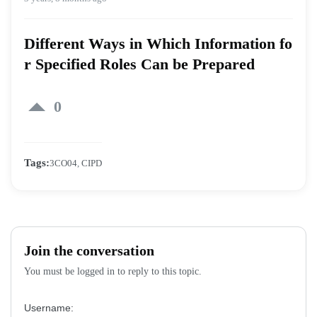
Different Ways in Which Information fo
r Specified Roles Can be Prepared
0
Tags:
3CO04
,
CIPD
Join the conversation
You must be logged in to reply to this topic.
Username: