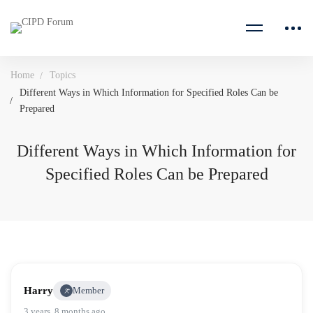
Home
Topics
Different Ways in Which Information for Specified Roles Can be
Prepared
Different Ways in Which Information for
Specified Roles Can be Prepared
Harry
Member
3 years, 8 months ago