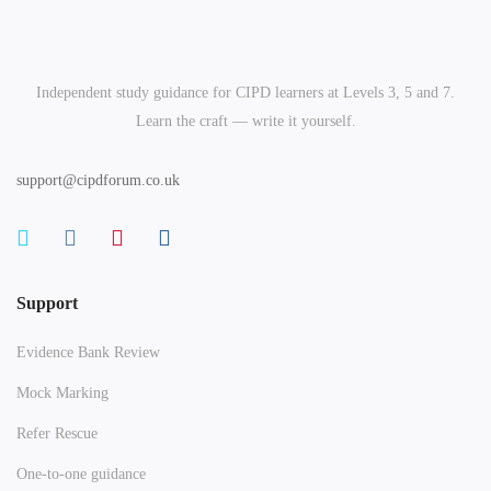
Independent study guidance for CIPD learners at Levels 3, 5 and 7.
Learn the craft — write it yourself.
support@cipdforum.co.uk
Support
Evidence Bank Review
Mock Marking
Refer Rescue
One-to-one guidance