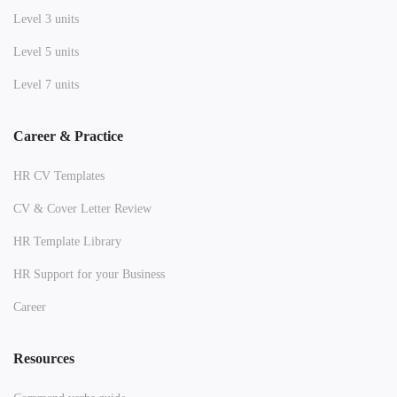
Level 3 units
Level 5 units
Level 7 units
Career & Practice
HR CV Templates
CV & Cover Letter Review
HR Template Library
HR Support for your Business
Career
Resources