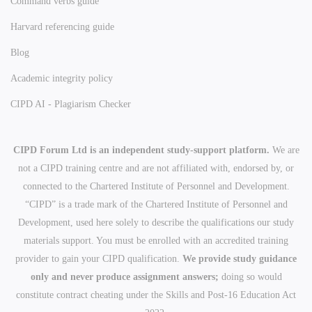
Command verbs guide
Harvard referencing guide
Blog
Academic integrity policy
CIPD AI - Plagiarism Checker
CIPD Forum Ltd is an independent study-support platform.
We are
not a CIPD training centre and are not affiliated with, endorsed by, or
connected to the Chartered Institute of Personnel and Development.
“CIPD” is a trade mark of the Chartered Institute of Personnel and
Development, used here solely to describe the qualifications our study
materials support. You must be enrolled with an accredited training
provider to gain your CIPD qualification.
We provide study guidance
only and never produce assignment answers;
doing so would
constitute contract cheating under the Skills and Post-16 Education Act