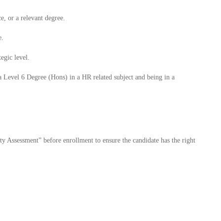
, or a relevant degree.
e.
tegic level.
a Level 6 Degree (Hons) in a HR related subject and being in a
ty Assessment” before enrollment to ensure the candidate has the right