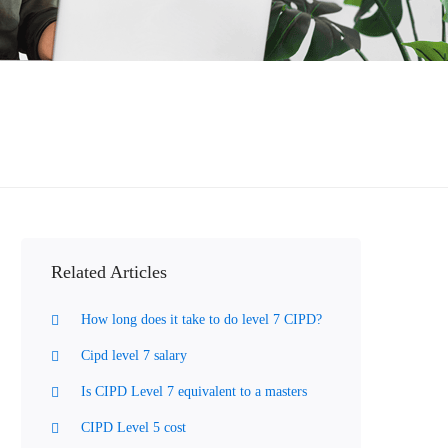
Related Articles
How long does it take to do level 7 CIPD?
Cipd level 7 salary
Is CIPD Level 7 equivalent to a masters
CIPD Level 5 cost