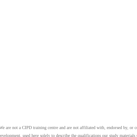
e are not a CIPD training centre and are not affiliated with, endorsed by, or 
evelopment, used here solely to describe the qualifications our study materials 