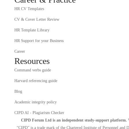
HR CV Templates
CV & Cover Letter Review
HR Template Library
HR Support for your Business
Career
Resources
Command verbs guide
Harvard referencing guide
Blog
Academic integrity policy
CIPD AI - Plagiarism Checker
CIPD Forum Ltd is an independent study-support platform.
W
“CIPD” is a trade mark of the Chartered Institute of Personnel and D