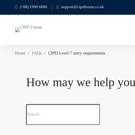
(+88) 1990 6886
support@cipdforum.co.uk
Home
FAQs
CIPD Level 7 entry requirements
How may we help yo
Search
for: