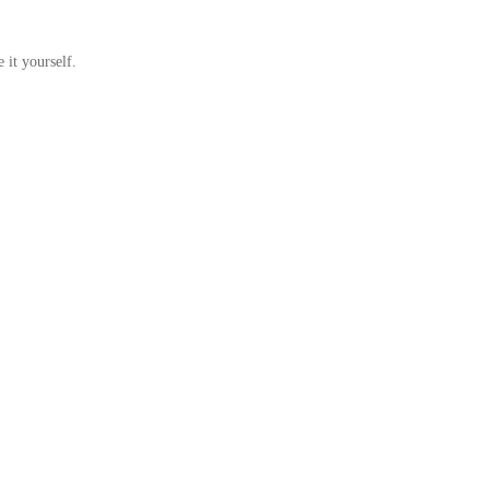
 it yourself.