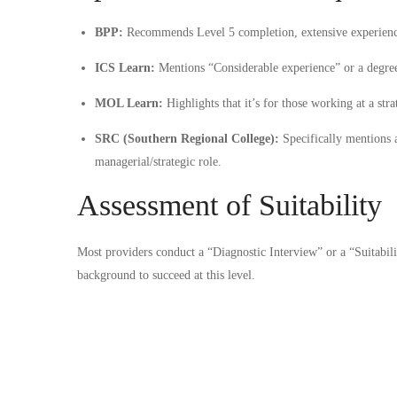
BPP:
Recommends Level 5 completion, extensive experience
ICS Learn:
Mentions “Considerable experience” or a degre
MOL Learn:
Highlights that it’s for those working at a stra
SRC (Southern Regional College):
Specifically mentions 
managerial/strategic role.
Assessment of Suitability
Most providers conduct a “Diagnostic Interview” or a “Suitabili
background to succeed at this level.