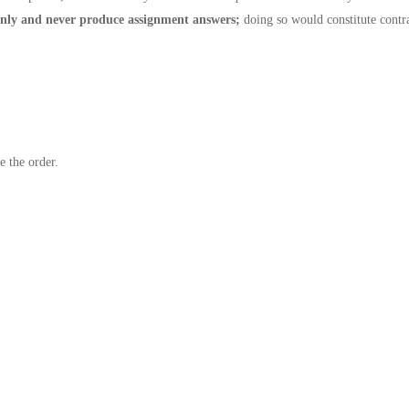
nly and never produce assignment answers;
doing so would constitute contr
e the order.