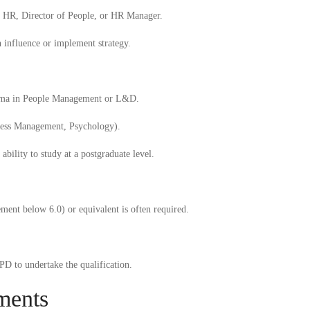
of HR, Director of People, or HR Manager.
n influence or implement strategy.
oma
in People Management or L&D.
iness Management, Psychology).
ability to study at a postgraduate level.
ment below 6.0) or equivalent is often required.
D to undertake the qualification.
ments