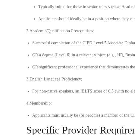
Typically suited for those in senior roles such as Head 
Applicants should ideally be in a position where they ca
2.
Academic/Qualification Prerequisites:
Successful completion of the
CIPD Level 5 Associate Dipl
OR
a degree (Level 6) in a relevant subject (e.g., HR, Bus
OR
significant professional experience that demonstrates the 
3.
English Language Proficiency:
For non-native speakers, an IELTS score of 6.5 (with no ele
4.
Membership:
Applicants must usually be (or become) a member of the CIP
Specific Provider Require