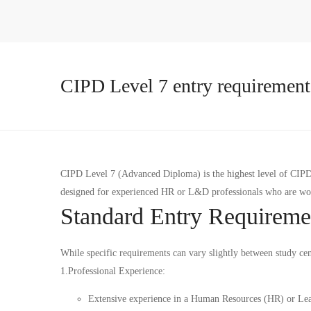
CIPD Level 7 entry requirement
CIPD Level 7 (Advanced Diploma) is the highest level of CIPD qu
designed for experienced HR or L&D professionals who are work
Standard Entry Requireme
While specific requirements can vary slightly between study cen
1.Professional Experience:
Extensive experience in a Human Resources (HR) or Le