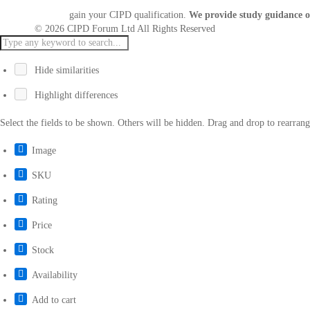
gain your CIPD qualification.
We provide study guidance o
© 2026 CIPD Forum Ltd All Rights Reserved
Hide similarities
Highlight differences
Select the fields to be shown. Others will be hidden. Drag and drop to rearrang
Image
SKU
Rating
Price
Stock
Availability
Add to cart