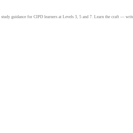
study guidance for CIPD learners at Levels 3, 5 and 7. Learn the craft — write