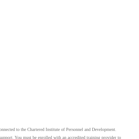
connected to the Chartered Institute of Personnel and Development.
support. You must be enrolled with an accredited training provider to