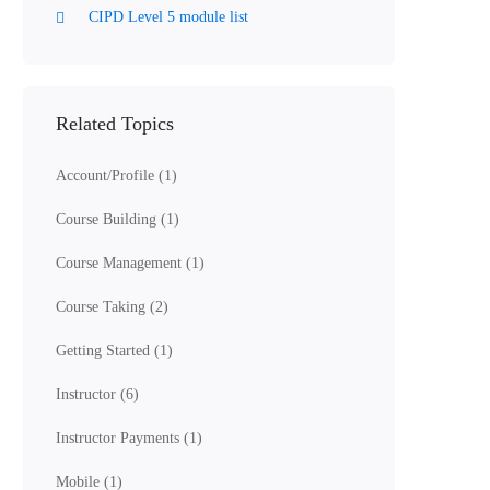
CIPD Level 5 module list
Related Topics
Account/Profile
(1)
Course Building
(1)
Course Management
(1)
Course Taking
(2)
Getting Started
(1)
Instructor
(6)
Instructor Payments
(1)
Mobile
(1)