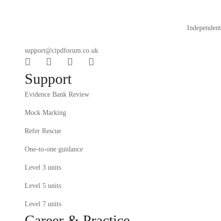
Independent 
support@cipdforum.co.uk
Support
Evidence Bank Review
Mock Marking
Refer Rescue
One-to-one guidance
Level 3 units
Level 5 units
Level 7 units
Career & Practice