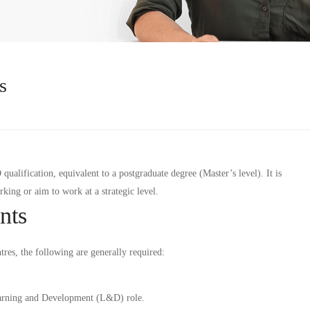
s
alification, equivalent to a postgraduate degree (Master’s level). It is
ing or aim to work at a strategic level.
nts
tres, the following are generally required:
arning and Development (L&D) role.