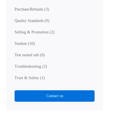
Purchase/Refunds
(3)
Quality Standards
(0)
Selling & Promotion
(2)
Student
(10)
Test nested sub
(0)
Troubleshooting
(2)
Trust & Safety
(1)
Contact us