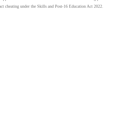
act cheating under the Skills and Post-16 Education Act 2022.