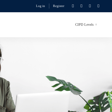
Log in
Register
CIPD Levels