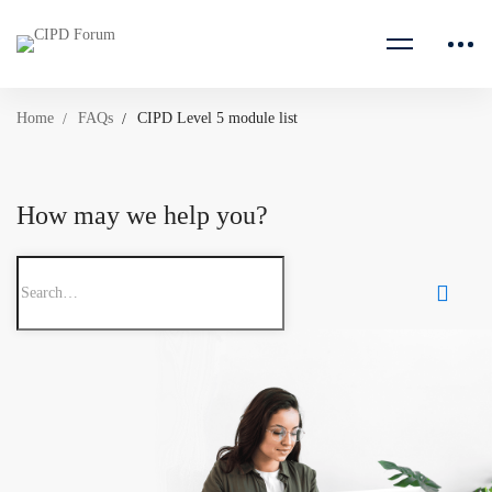
Home
FAQs
CIPD Level 5 module list
How may we help you?