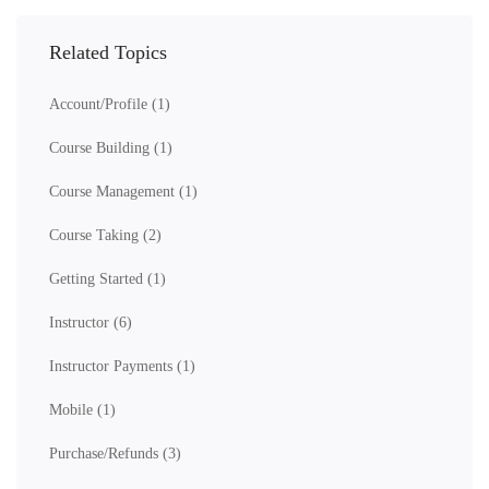
Related Topics
Account/Profile
(1)
Course Building
(1)
Course Management
(1)
Course Taking
(2)
Getting Started
(1)
Instructor
(6)
Instructor Payments
(1)
Mobile
(1)
Purchase/Refunds
(3)