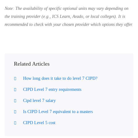
Note:
The availability of specific optional units may vary depending on
the training provider (e.g., ICS Learn, Avado, or local colleges). It is
recommended to check with your chosen provider which options they offer.
Related Articles
How long does it take to do level 7 CIPD?
CIPD Level 7 entry requirements
Cipd level 7 salary
Is CIPD Level 7 equivalent to a masters
CIPD Level 5 cost