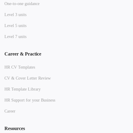
One-to-one guidance
Level 3 units
Level 5 units
Level 7 units
Career & Practice
HR CV Templates
CV & Cover Letter Review
HR Template Library
HR Support for your Business
Career
Resources