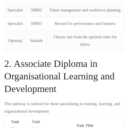
Specialist
5HR02
Talent management and workforce planning
Specialist
5HR03
Reward for performance and business
Choose one from the optional units list
Optional
Variable
below
2. Associate Diploma in
Organisational Learning and
Development
This pathway is tailored for those specializing in training, learning, and
organizational development.
Unit
Unit
Unit Title