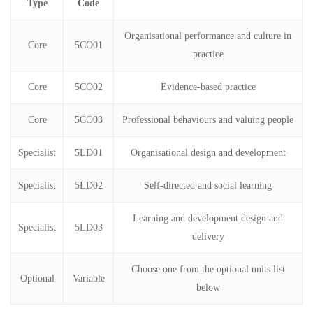
Type
Code
Organisational performance and culture in
Core
5CO01
practice
Core
5CO02
Evidence-based practice
Core
5CO03
Professional behaviours and valuing people
Specialist
5LD01
Organisational design and development
Specialist
5LD02
Self-directed and social learning
Learning and development design and
Specialist
5LD03
delivery
Choose one from the optional units list
Optional
Variable
below