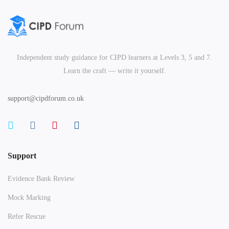
Independent study guidance for CIPD learners at Levels 3, 5 and 7.
Learn the craft — write it yourself.
support@cipdforum.co.uk
Support
Evidence Bank Review
Mock Marking
Refer Rescue