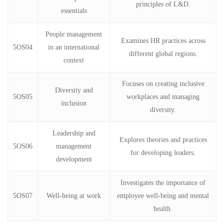
principles of L&D.
essentials
People management
Examines HR practices across
5OS04
in an international
different global regions.
context
Focuses on creating inclusive
Diversity and
5OS05
workplaces and managing
inclusion
diversity.
Leadership and
Explores theories and practices
5OS06
management
for developing leaders.
development
Investigates the importance of
5OS07
Well-being at work
employee well-being and mental
health.