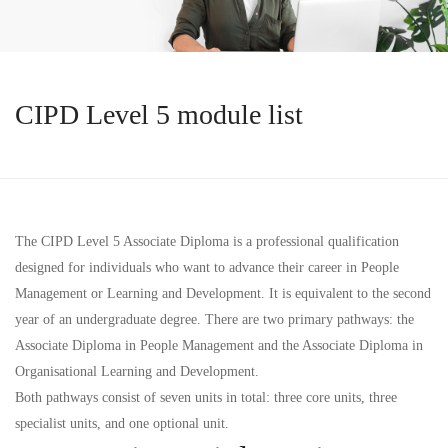
CIPD Level 5 module list
The CIPD Level 5 Associate Diploma is a professional qualification
designed for individuals who want to advance their career in People
Management or Learning and Development. It is equivalent to the second
year of an undergraduate degree. There are two primary pathways: the
Associate Diploma in People Management
and the
Associate Diploma in
Organisational Learning and Development
.
Both pathways consist of
seven units
in total: three core units, three
specialist units, and one optional unit.