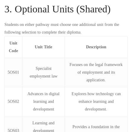
3. Optional Units (Shared)
Students on either pathway must choose
one
additional unit from the
following selection to complete their diploma.
Unit
Unit Title
Description
Code
Focuses on the legal framework
Specialist
5OS01
of employment and its
employment law
application.
Advances in digital
Explores how technology can
5OS02
learning and
enhance learning and
development
development.
Learning and
Provides a foundation in the
5OS03
development