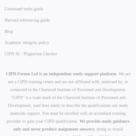
Command verbs guide
Harvard referencing guide
Blog
Academic integrity policy
CIPD AI - Plagiarism Checker
CIPD Forum Ltd is an independent study-support platform.
We are
not a CIPD training centre and are not affiliated with, endorsed by, or
connected to the Chartered Institute of Personnel and Development.
“CIPD” is a trade mark of the Chartered Institute of Personnel and
Development, used here solely to describe the qualifications our study
materials support. You must be enrolled with an accredited training
provider to gain your CIPD qualification.
We provide study guidance
only and never produce assignment answers;
doing so would