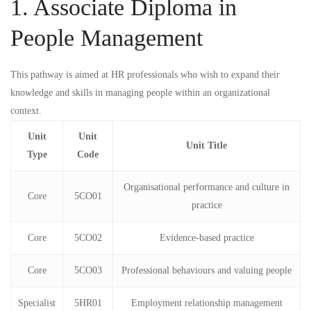
1. Associate Diploma in
People Management
This pathway is aimed at HR professionals who wish to expand their
knowledge and skills in managing people within an organizational
context.
Unit
Unit
Unit Title
Type
Code
Organisational performance and culture in
Core
5CO01
practice
Core
5CO02
Evidence-based practice
Core
5CO03
Professional behaviours and valuing people
Specialist
5HR01
Employment relationship management