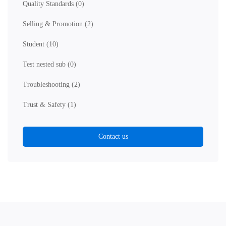
Quality Standards
(0)
Selling & Promotion
(2)
Student
(10)
Test nested sub
(0)
Troubleshooting
(2)
Trust & Safety
(1)
Contact us