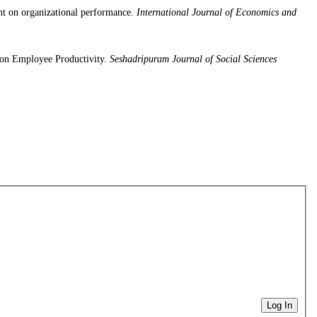
t on organizational performance.
International Journal of Economics and
 on Employee Productivity.
Seshadripuram Journal of Social Sciences
Log In