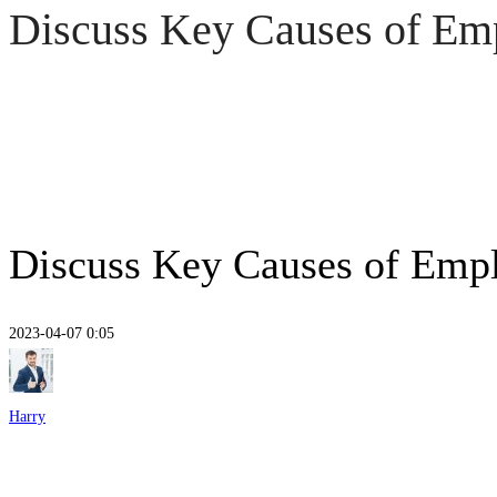
Discuss Key Causes of Em
Discuss Key Causes of Emp
2023-04-07 0:05
Discuss
Key
Harry
Causes