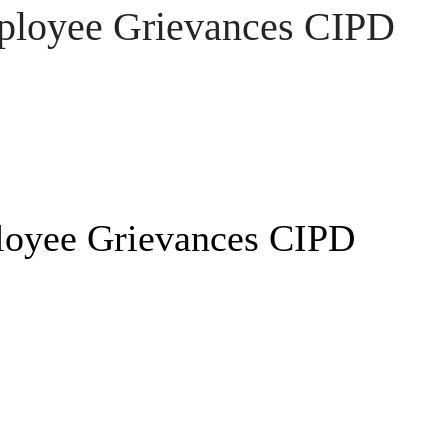
ployee Grievances CIPD
loyee Grievances CIPD