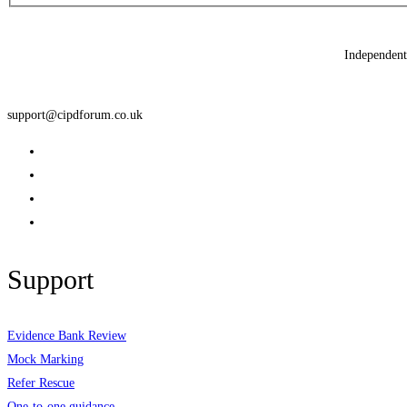
Independent 
support@cipdforum.co.uk
Support
Evidence Bank Review
Mock Marking
Refer Rescue
One-to-one guidance