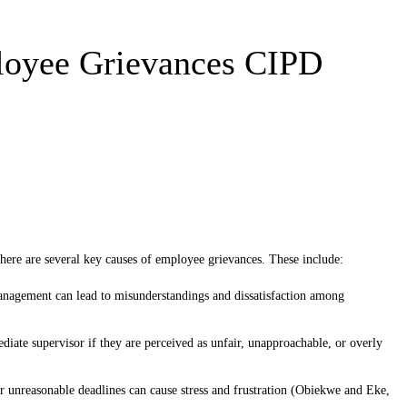
loyee Grievances CIPD
here are several key causes of employee grievances. These include:
agement can lead to misunderstandings and dissatisfaction among
te supervisor if they are perceived as unfair, unapproachable, or overly
unreasonable deadlines can cause stress and frustration (Obiekwe and Eke,