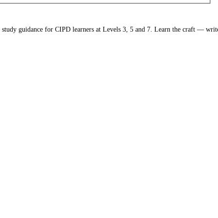
study guidance for CIPD learners at Levels 3, 5 and 7. Learn the craft — write