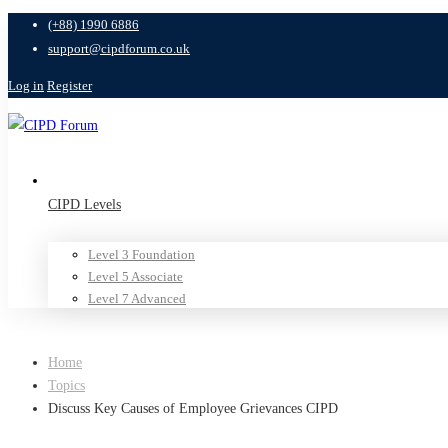
(+88) 1990 6886
support@cipdforum.co.uk
Log in
Register
CIPD Levels
Level 3 Foundation
Level 5 Associate
Level 7 Advanced
Home
Topics
Discuss Key Causes of Employee Grievances CIPD