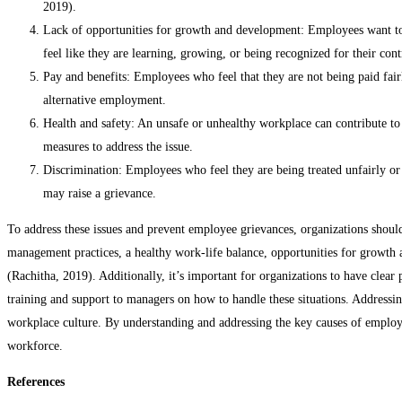
2019).
Lack of opportunities for growth and development: Employees want to 
feel like they are learning, growing, or being recognized for their co
Pay and benefits: Employees who feel that they are not being paid fai
alternative employment.
Health and safety: An unsafe or unhealthy workplace can contribute to 
measures to address the issue.
Discrimination: Employees who feel they are being treated unfairly or h
may raise a grievance.
To address these issues and prevent employee grievances, organizations should
management practices, a healthy work-life balance, opportunities for growth
(Rachitha, 2019). Additionally, it’s important for organizations to have clear
training and support to managers on how to handle these situations. Addressin
workplace culture. By understanding and addressing the key causes of employ
workforce.
References