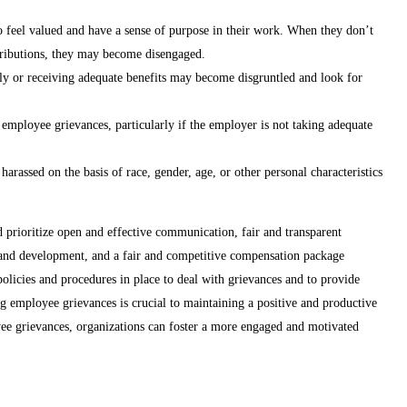
feel valued and have a sense of purpose in their work. When they don’t
ntributions, they may become disengaged.
rly or receiving adequate benefits may become disgruntled and look for
employee grievances, particularly if the employer is not taking adequate
arassed on the basis of race, gender, age, or other personal characteristics
 prioritize open and effective communication, fair and transparent
 and development, and a fair and competitive compensation package
 policies and procedures in place to deal with grievances and to provide
g employee grievances is crucial to maintaining a positive and productive
ee grievances, organizations can foster a more engaged and motivated