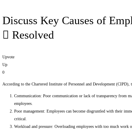
Discuss Key Causes of Emp
Resolved
Upvote
Up
0
According to the Chartered Institute of Personnel and Development (CIPD), t
Communication: Poor communication or lack of transparency from man
employees.
Poor management: Employees can become disgruntled with their immedia
critical.
Workload and pressure: Overloading employees with too much work or 