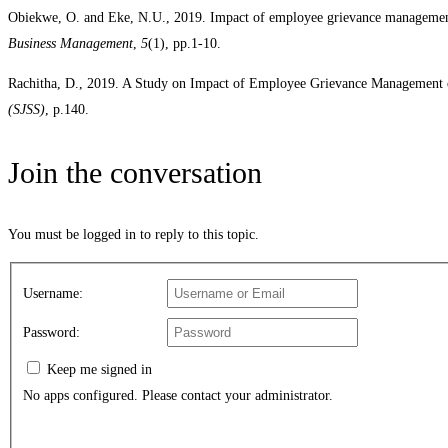
Obiekwe, O. and Eke, N.U., 2019. Impact of employee grievance managemen
Business Management
,
5
(1), pp.1-10.
Rachitha, D., 2019. A Study on Impact of Employee Grievance Management
(SJSS)
, p.140.
Join the conversation
You must be logged in to reply to this topic.
Username:
Password:
Keep me signed in
No apps configured. Please contact your administrator.