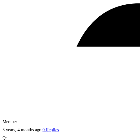
Member
3 years, 4 months ago
0 Replies
Q: