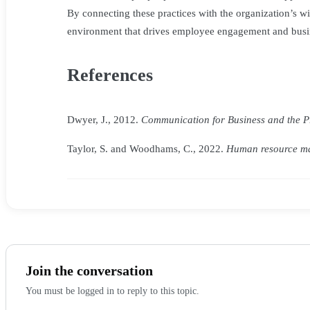
By connecting these practices with the organization’s wi
environment that drives employee engagement and busi
References
Dwyer, J., 2012.
Communication for Business and the Pro
Taylor, S. and Woodhams, C., 2022.
Human resource ma
Join the conversation
You must be logged in to reply to this topic.