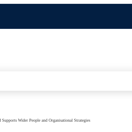
d Supports Wider People and Organisational Strategies