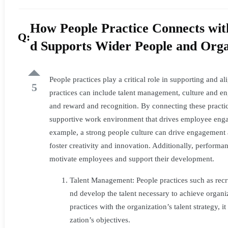
Practice
How People Practice Connects with
Connects
Q:
d Supports Wider People and Organ
with
Other
People practices play a critical role in supporting and a
5
practices can include talent management, culture and 
areas
and reward and recognition. By connecting these practice
supportive work environment that drives employee engag
of
example, a strong people culture can drive engagement a
an
foster creativity and innovation. Additionally, perfor
motivate employees and support their development.
Organisation
Talent Management: People practices such as recru
and
nd develop the talent necessary to achieve organ
practices with the organization’s talent strategy, i
Supports
zation’s objectives.