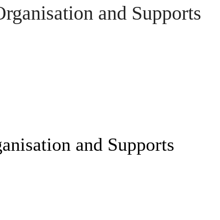
Organisation and Supports
anisation and Supports