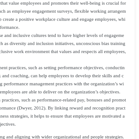
hat value employees and promotes their well-being is crucial for
 such as employee engagement surveys, flexible working arrangem
elp create a positive workplace culture and engage employees, whi
rformance.
se and inclusive cultures tend to have higher levels of engageme
ch as diversity and inclusion initiatives, unconscious bias training
clusive work environment that values and respects all employees,
 practices, such as setting performance objectives, conductin
 and coaching, can help employees to develop their skills and c
ing performance management practices with the organization’s wi
 employees are able to deliver on the organization’s objectives.
practices, such as performance-related pay, bonuses and promot
formance (Dwyer, 2012). By linking reward and recognition pract
ness strategies, it helps to ensure that employees are motivated a
jectives.
ing and aligning with wider organizational and people strategies.