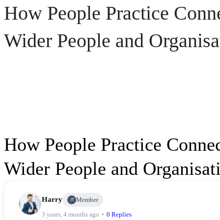
How People Practice Connec
Wider People and Organisat
How People Practice Connect
Wider People and Organisati
How
Harry
Member
People
3 years, 4 months ago
0 Replies