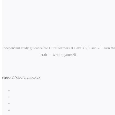
Independent study guidance for CIPD learners at Levels 3, 5 and 7. Learn th
craft — write it yourself.
support@cipdforum.co.uk