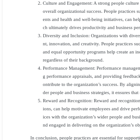
Wider
Culture and Engagement: A strong people culture t
overall organizational success. People practices
People
ents and health and well-being initiatives, can h
ch ultimately drives productivity and business pe
and
Diversity and Inclusion: Organizations with diver
nt, innovation, and creativity. People practices su
Organisational
and equal opportunity programs help create an in
Strategies
regardless of their background.
Performance Management: Performance management
g performance appraisals, and providing feedback
ontribute to the organization’s success. By align
der people and business strategies, it ensures that
Reward and Recognition: Reward and recognition 
ions, can help motivate employees and drive per
ices with the organization’s wider people and busi
nd engaged in delivering on the organization’s ob
In conclusion, people practices are essential for support