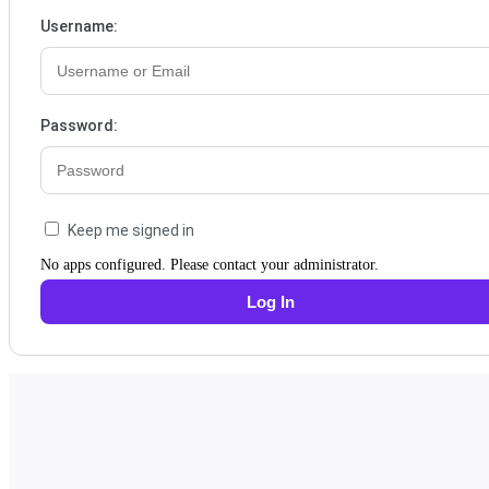
Username:
Password:
Keep me signed in
No apps configured. Please contact your administrator.
Log In