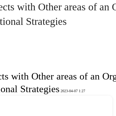
ts with Other areas of an 
ional Strategies
s with Other areas of an Org
onal Strategies
2023-04-07 1:27