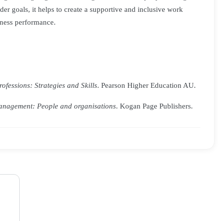
der goals, it helps to create a supportive and inclusive work
ness performance.
fessions: Strategies and Skills
. Pearson Higher Education AU.
nagement: People and organisations
. Kogan Page Publishers.