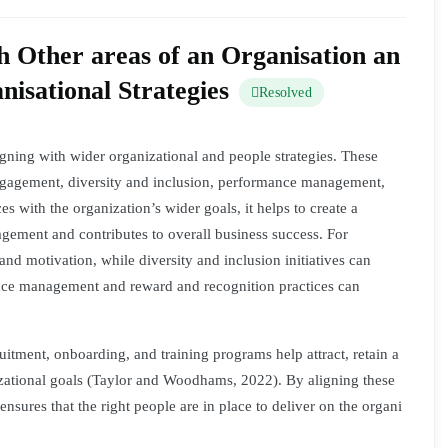
 Other areas of an Organisation an
isational Strategies
Resolved
ligning with wider organizational and people strategies. These
engagement, diversity and inclusion, performance management,
s with the organization’s wider goals, it helps to create a
ement and contributes to overall business success. For
nd motivation, while diversity and inclusion initiatives can
mance management and reward and recognition practices can
itment, onboarding, and training programs help attract, retain a
izational goals (Taylor and Woodhams, 2022). By aligning these
t ensures that the right people are in place to deliver on the organi