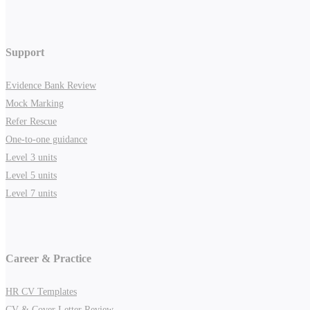
Support
Evidence Bank Review
Mock Marking
Refer Rescue
One-to-one guidance
Level 3 units
Level 5 units
Level 7 units
Career & Practice
HR CV Templates
CV & Cover Letter Review