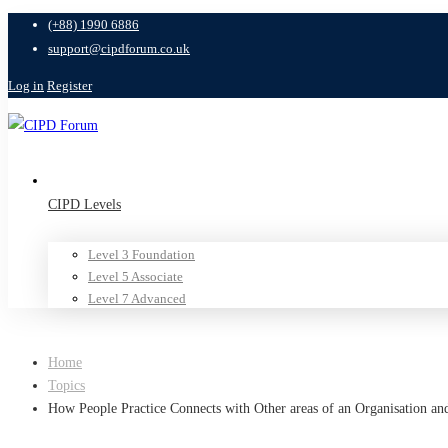
(+88) 1990 6886
support@cipdforum.co.uk
Log in
Register
CIPD Levels
Level 3 Foundation
Level 5 Associate
Level 7 Advanced
Home
Topics
How People Practice Connects with Other areas of an Organisation an