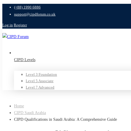
(+88) 1990 6886
support@cipdforum.co.uk
Log in
Register
CIPD Levels
Level 3 Foundation
Level 5 Associate
Level 7 Advanced
Home
CIPD Saudi Arabia
CIPD Qualifications in Saudi Arabia: A Comprehensive Guide