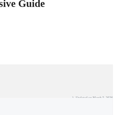
sive Guide
Updated on
March 5, 2026