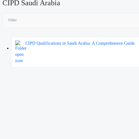
CIPD Saudi Arabia
CIPD Qualifications in Saudi Arabia: A Comprehensive Guide