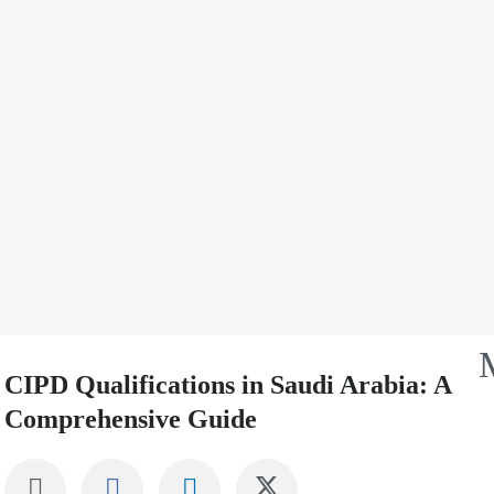
CIPD Qualifications in Saudi Arabia: A
Comprehensive Guide