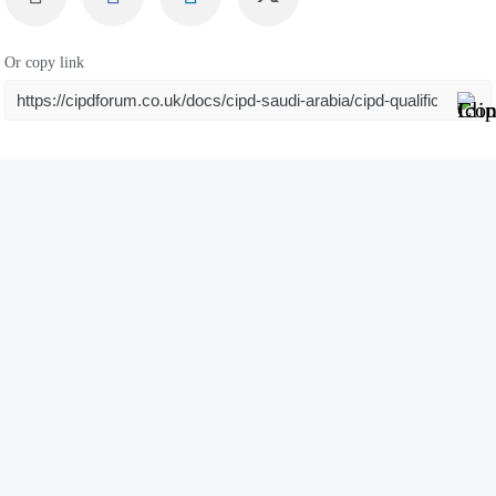
Or copy link