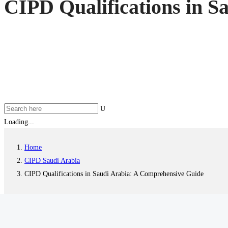
CIPD Qualifications in S
Loading...
Home
CIPD Saudi Arabia
CIPD Qualifications in Saudi Arabia: A Comprehensive Guide