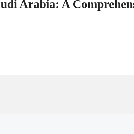
audi Arabia: A Comprehen